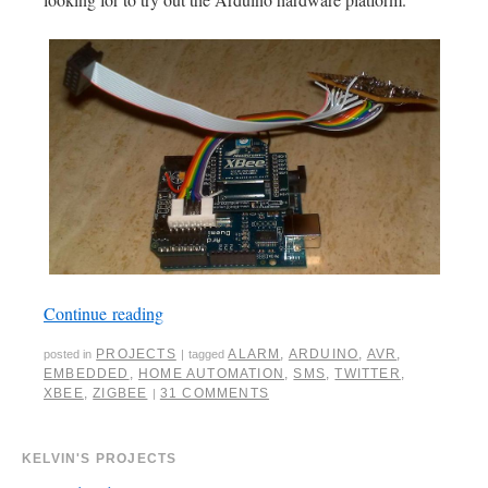
Continue reading
PROJECTS
ALARM
,
ARDUINO
,
AVR
,
posted in
|
tagged
EMBEDDED
,
HOME AUTOMATION
,
SMS
,
TWITTER
,
XBEE
,
ZIGBEE
31 COMMENTS
|
KELVIN'S PROJECTS