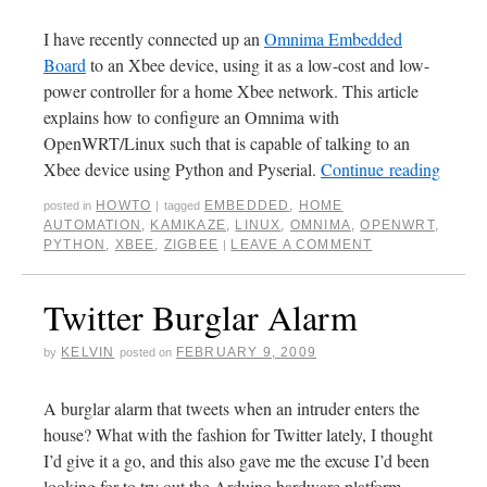
I have recently connected up an
Omnima Embedded
Board
to an Xbee device, using it as a low-cost and low-
power controller for a home Xbee network. This article
explains how to configure an Omnima with
OpenWRT/Linux such that is capable of talking to an
Xbee device using Python and Pyserial.
Continue reading
HOWTO
EMBEDDED
,
HOME
posted in
|
tagged
AUTOMATION
,
KAMIKAZE
,
LINUX
,
OMNIMA
,
OPENWRT
,
PYTHON
,
XBEE
,
ZIGBEE
LEAVE A COMMENT
|
Twitter Burglar Alarm
KELVIN
FEBRUARY 9, 2009
by
posted on
A burglar alarm that tweets when an intruder enters the
house? What with the fashion for Twitter lately, I thought
I’d give it a go, and this also gave me the excuse I’d been
looking for to try out the Arduino hardware platform.