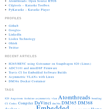
Atomthreads: Open Source RTOS
Cdgtools – Karaoke Toolbox
PyKaraoke – Karaoke Player
PROFILES
Github
Google+
LinkedIn
Lisden Technology
Ohloh
Twitter
RECENT ARTICLES
H265/HEVC using Gstreamer on Snapdragon 820 (Linux)
ADC3101 and miniDSP Firmware
Travis CI for Embedded Software Builds
Asymmetric VLANs with Linux
DM36x Docker Container
TAGS
Atomthreads
820
Angstrom
Arduino
asymmetric vlan
bonding
DaVinci
DM365
DM368
Compiler
CI
Codec
dm36x
Embedded
docker
Home