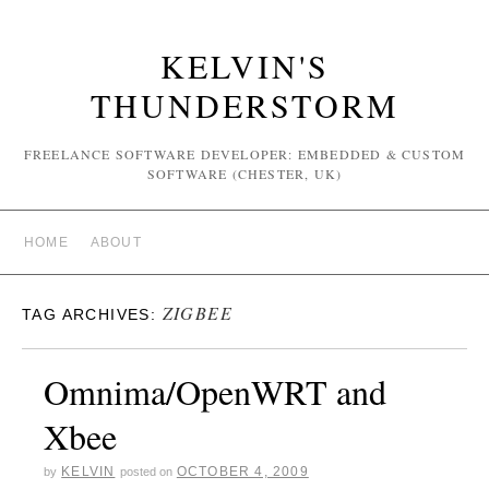
KELVIN'S
THUNDERSTORM
FREELANCE SOFTWARE DEVELOPER: EMBEDDED & CUSTOM
SOFTWARE (CHESTER, UK)
HOME
ABOUT
ZIGBEE
TAG ARCHIVES:
Omnima/OpenWRT and
Xbee
KELVIN
OCTOBER 4, 2009
by
posted on