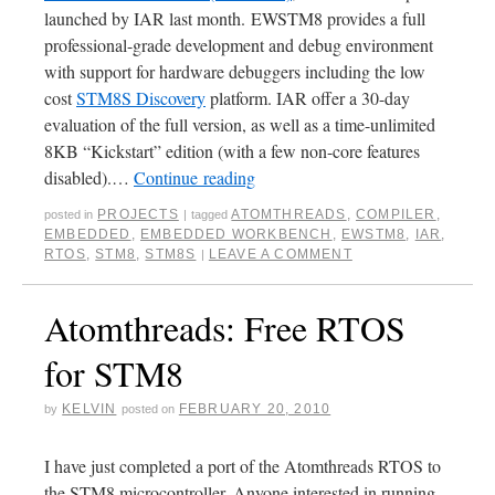
launched by IAR last month. EWSTM8 provides a full
professional-grade development and debug environment
with support for hardware debuggers including the low
cost
STM8S Discovery
platform. IAR offer a 30-day
evaluation of the full version, as well as a time-unlimited
8KB “Kickstart” edition (with a few non-core features
disabled).…
Continue reading
PROJECTS
ATOMTHREADS
,
COMPILER
,
posted in
|
tagged
EMBEDDED
,
EMBEDDED WORKBENCH
,
EWSTM8
,
IAR
,
RTOS
,
STM8
,
STM8S
LEAVE A COMMENT
|
Atomthreads: Free RTOS
for STM8
KELVIN
FEBRUARY 20, 2010
by
posted on
I have just completed a port of the Atomthreads RTOS to
the STM8 microcontroller. Anyone interested in running