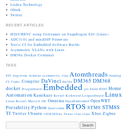
Lisden Technology
Ohloh
Twitter
RECENT ARTICLES
H265/HEVC using Gstreamer on Snapdragon 820 (Linux)
ADC3101 and miniDSP Firmware
Travis CI for Embedded Software Builds
Asymmetric VLANs with Linux
DM36x Docker Container
TAGS
Atomthreads
820
Angstrom
Arduino
asymmetric vlan
bonding
DaVinci
DM365
DM368
Compiler
CI
Codec
dm36x
Embedded
docker
Home
Dragonboard
gst-build
H265
Linux
Automation
Kamikaze
Kernel
Kirkwood
Leopardboard
Omnima
OpenWRT
Linux Kernel
Marvell
OE
OpenEmbedded
RTOS
STM8S
Portability
Python
STM8
Qualcomm
TI
Twitter
Ubuntu
Xbee
Zigbee
v4l2h265enc
Venus
vlan
vlans