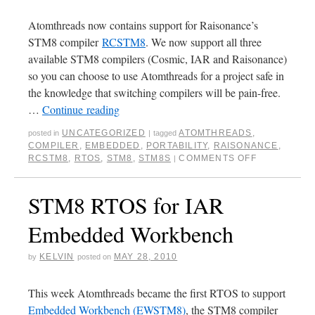
Atomthreads now contains support for Raisonance’s
STM8 compiler
RCSTM8
. We now support all three
available STM8 compilers (Cosmic, IAR and Raisonance)
so you can choose to use Atomthreads for a project safe in
the knowledge that switching compilers will be pain-free.
…
Continue reading
UNCATEGORIZED
ATOMTHREADS
,
posted in
|
tagged
COMPILER
,
EMBEDDED
,
PORTABILITY
,
RAISONANCE
,
RCSTM8
,
RTOS
,
STM8
,
STM8S
COMMENTS OFF
|
STM8 RTOS for IAR
Embedded Workbench
KELVIN
MAY 28, 2010
by
posted on
This week Atomthreads became the first RTOS to support
Embedded Workbench (EWSTM8)
, the STM8 compiler