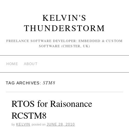
KELVIN'S
THUNDERSTORM
FREELANCE SOFTWARE DEVELOPER: EMBEDDED & CUSTOM
SOFTWARE (CHESTER, UK)
HOME
ABOUT
STM8
TAG ARCHIVES:
RTOS for Raisonance
RCSTM8
KELVIN
JUNE 28, 2010
by
posted on