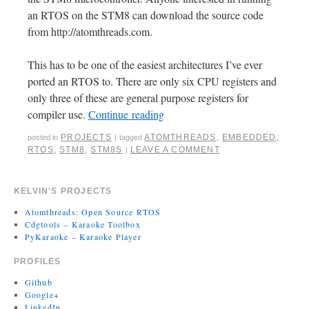
an RTOS on the STM8 can download the source code
from http://atomthreads.com.
This has to be one of the easiest architectures I’ve ever
ported an RTOS to. There are only six CPU registers and
only three of these are general purpose registers for
compiler use.
Continue reading
PROJECTS
ATOMTHREADS
,
EMBEDDED
,
posted in
|
tagged
RTOS
,
STM8
,
STM8S
LEAVE A COMMENT
|
KELVIN'S PROJECTS
Atomthreads: Open Source RTOS
Cdgtools – Karaoke Toolbox
PyKaraoke – Karaoke Player
PROFILES
Github
Google+
LinkedIn