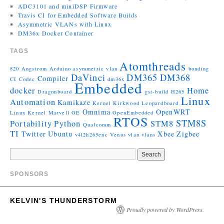
ADC3101 and miniDSP Firmware
Travis CI for Embedded Software Builds
Asymmetric VLANs with Linux
DM36x Docker Container
TAGS
Atomthreads
820
Angstrom
Arduino
asymmetric vlan
bonding
DaVinci
DM365
DM368
Compiler
CI
Codec
dm36x
Embedded
docker
Home
Dragonboard
gst-build
H265
Linux
Automation
Kamikaze
Kernel
Kirkwood
Leopardboard
Omnima
OpenWRT
Linux Kernel
Marvell
OE
OpenEmbedded
RTOS
STM8S
Portability
Python
STM8
Qualcomm
TI
Twitter
Ubuntu
Xbee
Zigbee
v4l2h265enc
Venus
vlan
vlans
SPONSORS
KELVIN'S THUNDERSTORM
Proudly powered by WordPress.