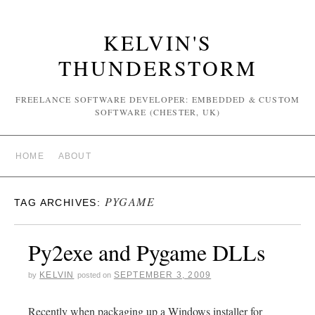
KELVIN'S
THUNDERSTORM
FREELANCE SOFTWARE DEVELOPER: EMBEDDED & CUSTOM
SOFTWARE (CHESTER, UK)
HOME
ABOUT
PYGAME
TAG ARCHIVES:
Py2exe and Pygame DLLs
KELVIN
SEPTEMBER 3, 2009
by
posted on
Recently when packaging up a Windows installer for