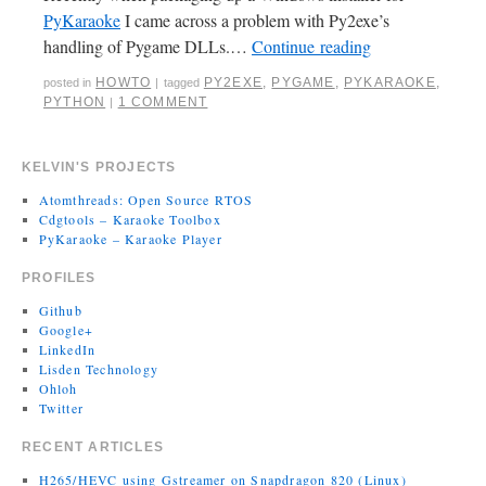
PyKaraoke
I came across a problem with Py2exe’s
handling of Pygame DLLs.…
Continue reading
HOWTO
PY2EXE
,
PYGAME
,
PYKARAOKE
,
posted in
|
tagged
PYTHON
1 COMMENT
|
KELVIN'S PROJECTS
Atomthreads: Open Source RTOS
Cdgtools – Karaoke Toolbox
PyKaraoke – Karaoke Player
PROFILES
Github
Google+
LinkedIn
Lisden Technology
Ohloh
Twitter
RECENT ARTICLES
H265/HEVC using Gstreamer on Snapdragon 820 (Linux)